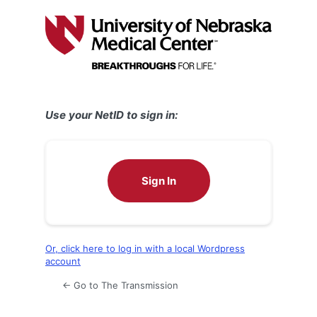
Log
In
Use your NetID to sign in:
Sign In
Or, click here to log in with a local Wordpress
account
← Go to The Transmission