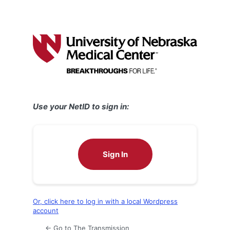
Use your NetID to sign in:
Sign In
Or, click here to log in with a local Wordpress
account
← Go to The Transmission