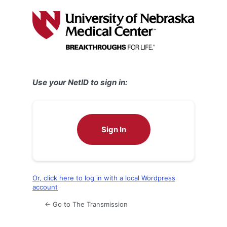
Log
In
Use your NetID to sign in:
Sign In
Or, click here to log in with a local Wordpress
account
← Go to The Transmission