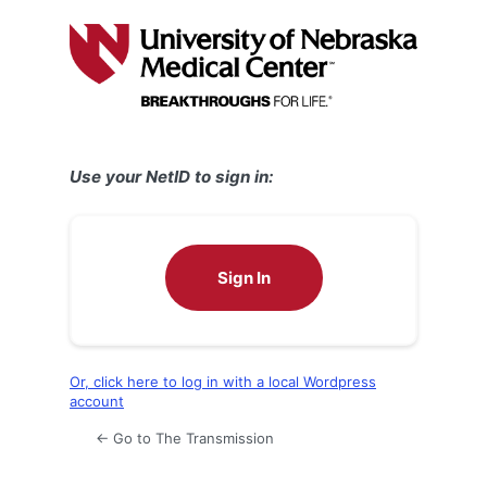
Log
In
Use your NetID to sign in:
Sign In
Or, click here to log in with a local Wordpress
account
← Go to The Transmission