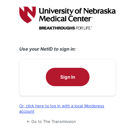
Log
In
Use your NetID to sign in:
Sign In
Or, click here to log in with a local Wordpress
account
← Go to The Transmission