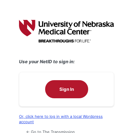
Use your NetID to sign in:
Sign In
Or, click here to log in with a local Wordpress
account
← Go to The Transmission