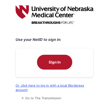
Log
In
Use your NetID to sign in:
Sign In
Or, click here to log in with a local Wordpress
account
← Go to The Transmission