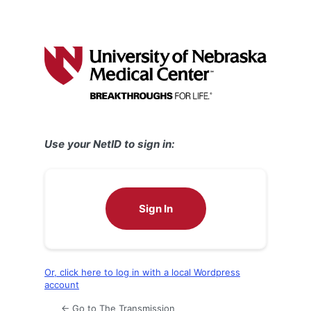
Use your NetID to sign in:
Sign In
Or, click here to log in with a local Wordpress
account
← Go to The Transmission