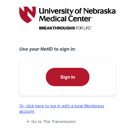
Log
In
Use your NetID to sign in:
Sign In
Or, click here to log in with a local Wordpress
account
← Go to The Transmission