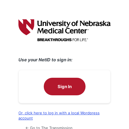
Use your NetID to sign in:
Sign In
Or, click here to log in with a local Wordpress
account
← Go to The Transmission