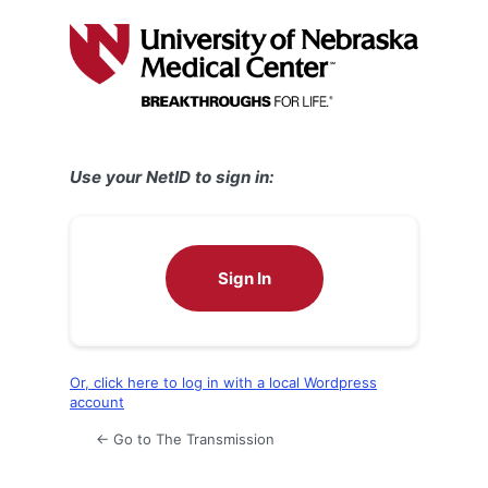
Log
In
Use your NetID to sign in:
Sign In
Or, click here to log in with a local Wordpress
account
← Go to The Transmission