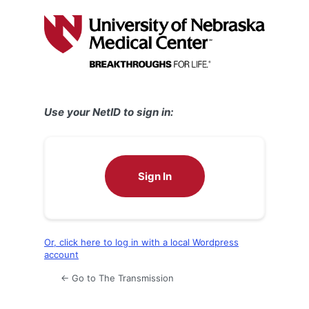
Log
In
Use your NetID to sign in:
Sign In
Or, click here to log in with a local Wordpress
account
← Go to The Transmission