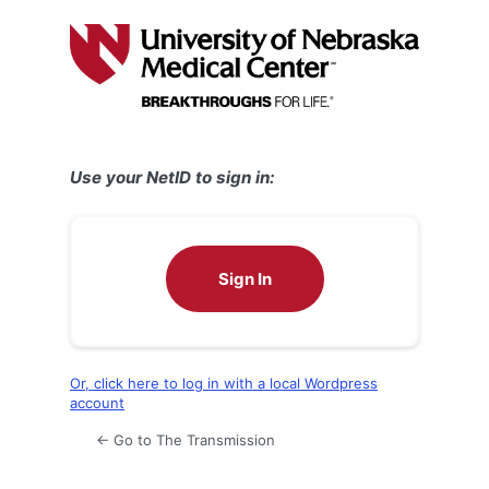
Log
In
Use your NetID to sign in:
Sign In
Or, click here to log in with a local Wordpress
account
← Go to The Transmission