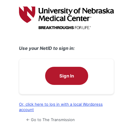
Log
In
Use your NetID to sign in:
Sign In
Or, click here to log in with a local Wordpress
account
← Go to The Transmission