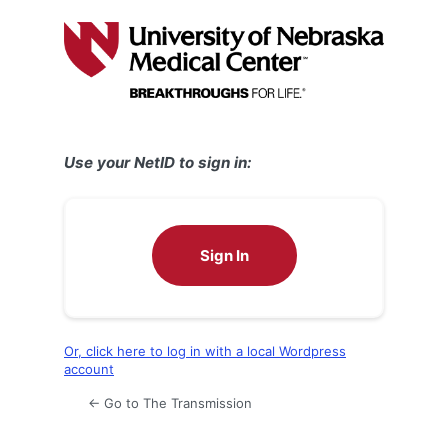
Log
In
Use your NetID to sign in:
Sign In
Or, click here to log in with a local Wordpress
account
← Go to The Transmission