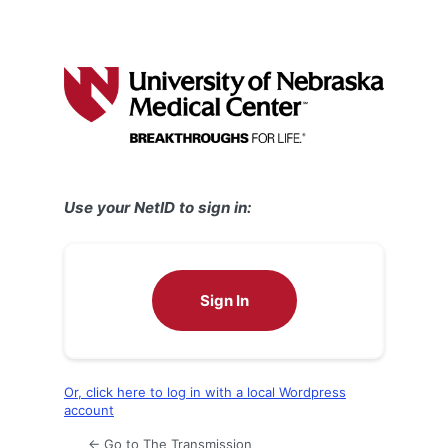
Use your NetID to sign in:
Sign In
Or, click here to log in with a local Wordpress
account
← Go to The Transmission