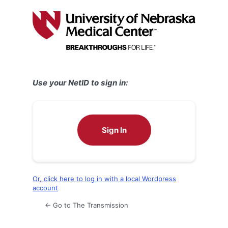
Log
In
Use your NetID to sign in:
Sign In
Or, click here to log in with a local Wordpress
account
← Go to The Transmission