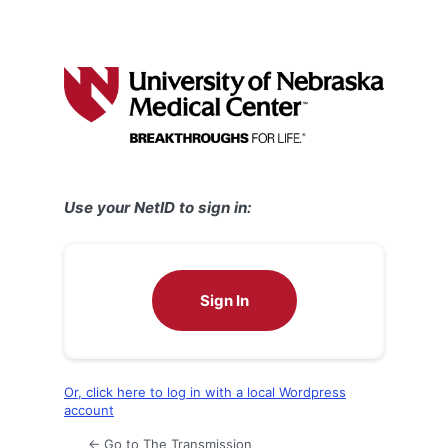
Use your NetID to sign in:
Sign In
Or, click here to log in with a local Wordpress
account
← Go to The Transmission