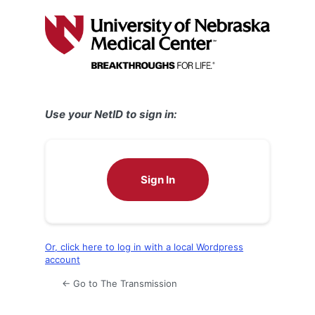
Log
In
Use your NetID to sign in:
Sign In
Or, click here to log in with a local Wordpress
account
← Go to The Transmission