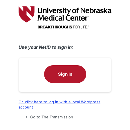
Log
In
Use your NetID to sign in:
Sign In
Or, click here to log in with a local Wordpress
account
← Go to The Transmission