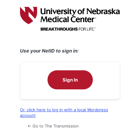
Log
In
Use your NetID to sign in:
Sign In
Or, click here to log in with a local Wordpress
account
← Go to The Transmission