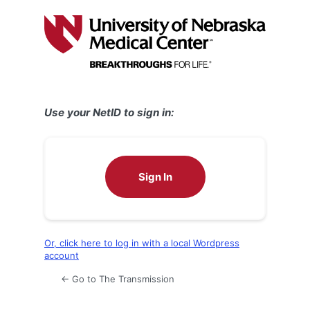
Log
In
Use your NetID to sign in:
Sign In
Or, click here to log in with a local Wordpress
account
← Go to The Transmission