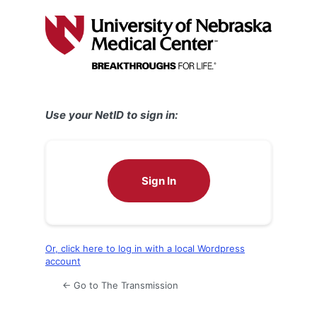
Log
In
Use your NetID to sign in:
Sign In
Or, click here to log in with a local Wordpress
account
← Go to The Transmission