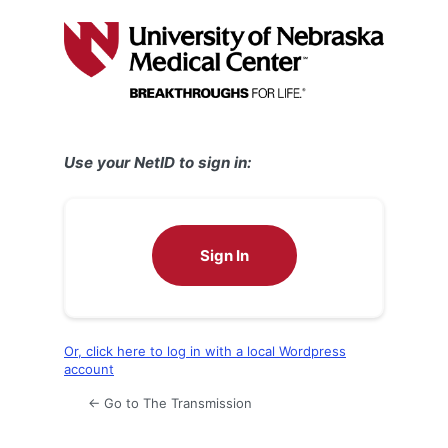
Log
In
Use your NetID to sign in:
Sign In
Or, click here to log in with a local Wordpress
account
← Go to The Transmission