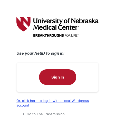
Use your NetID to sign in:
Sign In
Or, click here to log in with a local Wordpress
account
← Go to The Transmission