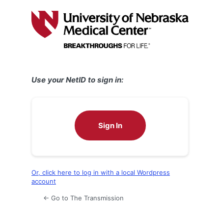
Log
In
Use your NetID to sign in:
Sign In
Or, click here to log in with a local Wordpress
account
← Go to The Transmission