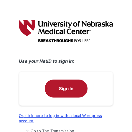
Use your NetID to sign in:
Sign In
Or, click here to log in with a local Wordpress
account
← Go to The Transmission