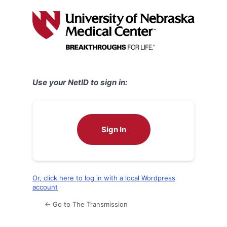
Log
In
Use your NetID to sign in:
Sign In
Or, click here to log in with a local Wordpress
account
← Go to The Transmission