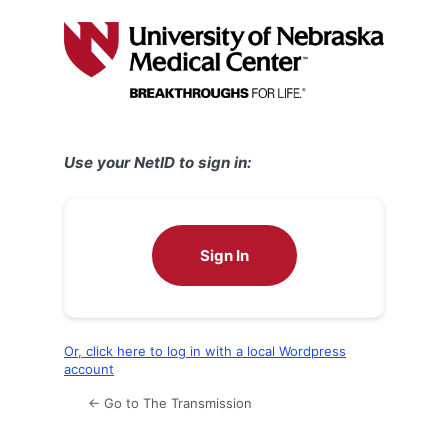
Log
In
Use your NetID to sign in:
Sign In
Or, click here to log in with a local Wordpress
account
← Go to The Transmission