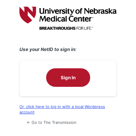
Log
In
Use your NetID to sign in:
Sign In
Or, click here to log in with a local Wordpress
account
← Go to The Transmission