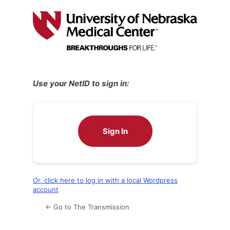
Log
In
Use your NetID to sign in:
Sign In
Or, click here to log in with a local Wordpress
account
← Go to The Transmission