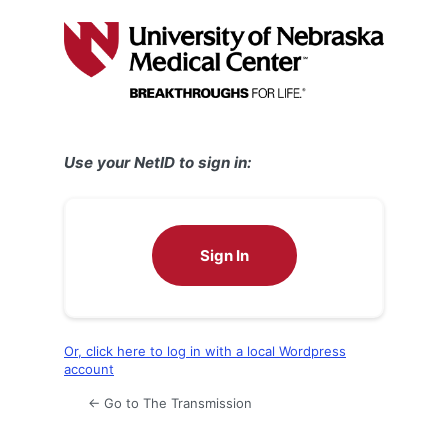
Log
In
Use your NetID to sign in:
Sign In
Or, click here to log in with a local Wordpress
account
← Go to The Transmission