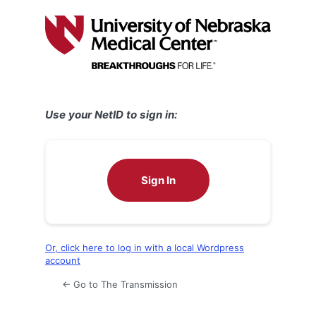
Log
In
Use your NetID to sign in:
Sign In
Or, click here to log in with a local Wordpress
account
← Go to The Transmission