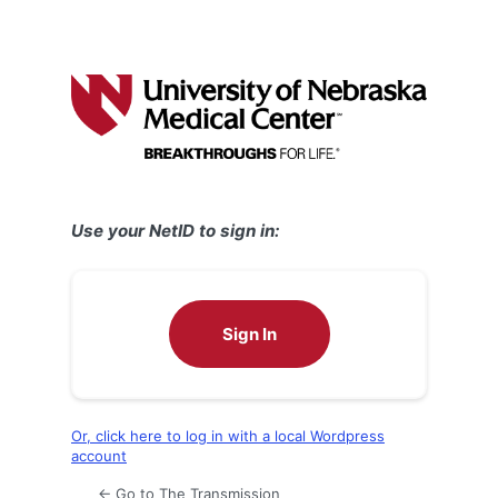
Use your NetID to sign in:
Sign In
Or, click here to log in with a local Wordpress
account
← Go to The Transmission