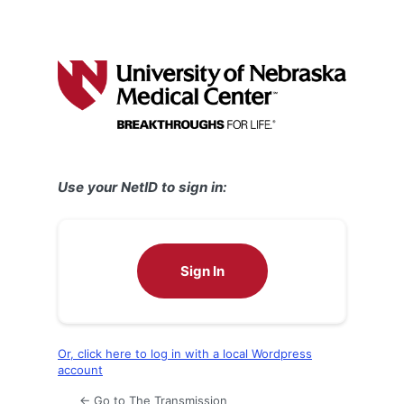
Use your NetID to sign in:
Sign In
Or, click here to log in with a local Wordpress
account
← Go to The Transmission