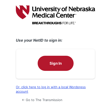
Log
In
Use your NetID to sign in:
Sign In
Or, click here to log in with a local Wordpress
account
← Go to The Transmission