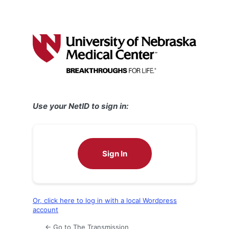
Use your NetID to sign in:
Sign In
Or, click here to log in with a local Wordpress
account
← Go to The Transmission