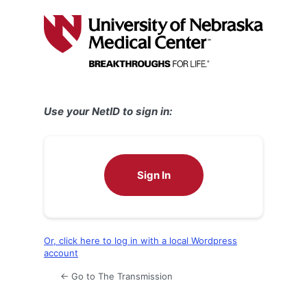
Log
In
Use your NetID to sign in:
Sign In
Or, click here to log in with a local Wordpress
account
← Go to The Transmission