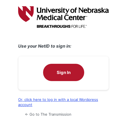
Log
In
Use your NetID to sign in:
Sign In
Or, click here to log in with a local Wordpress
account
← Go to The Transmission