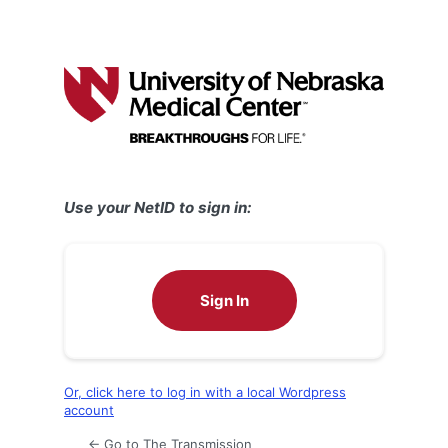
Use your NetID to sign in:
Sign In
Or, click here to log in with a local Wordpress
account
← Go to The Transmission