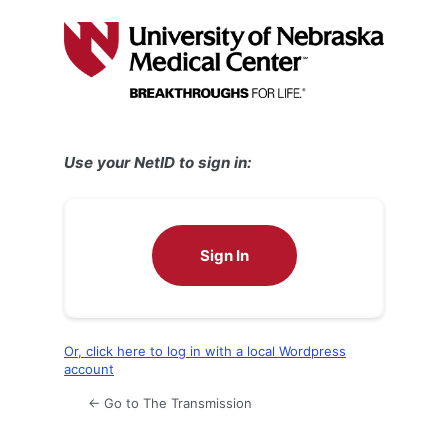
Log
In
Use your NetID to sign in:
Sign In
Or, click here to log in with a local Wordpress
account
← Go to The Transmission