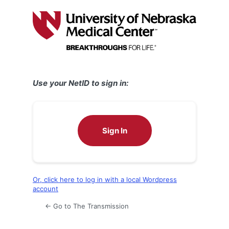
Log
In
Use your NetID to sign in:
Sign In
Or, click here to log in with a local Wordpress
account
← Go to The Transmission