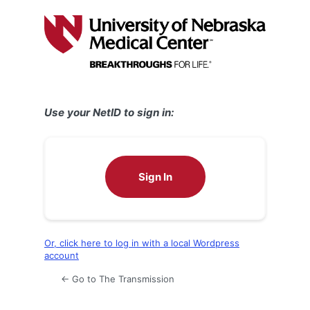
Log
In
Use your NetID to sign in:
Sign In
Or, click here to log in with a local Wordpress
account
← Go to The Transmission