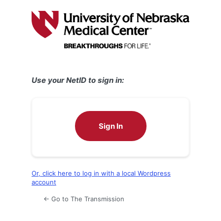
Log
In
Use your NetID to sign in:
Sign In
Or, click here to log in with a local Wordpress
account
← Go to The Transmission