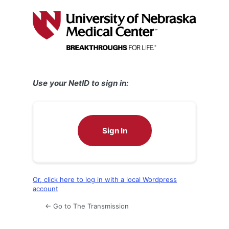
Log
In
Use your NetID to sign in:
Sign In
Or, click here to log in with a local Wordpress
account
← Go to The Transmission