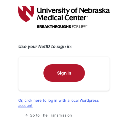
Log
In
Use your NetID to sign in:
Sign In
Or, click here to log in with a local Wordpress
account
← Go to The Transmission