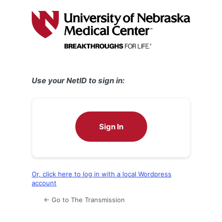
Log
In
Use your NetID to sign in:
Sign In
Or, click here to log in with a local Wordpress
account
← Go to The Transmission