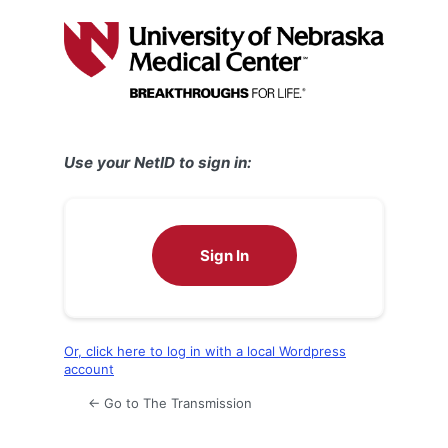
Log
In
Use your NetID to sign in:
Sign In
Or, click here to log in with a local Wordpress
account
← Go to The Transmission