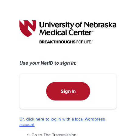
Use your NetID to sign in:
Sign In
Or, click here to log in with a local Wordpress
account
← Go to The Transmission