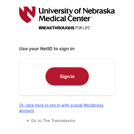
Log
In
Use your NetID to sign in:
Sign In
Or, click here to log in with a local Wordpress
account
← Go to The Transmission